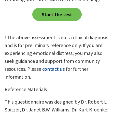
Start the test
❕ The above assessment is not a clinical diagnosis
and is for preliminary reference only. If you are
experiencing emotional distress, you may also
seek guidance and support from community
resources. Please
contact us
for further
information.
Reference Materials
This questionnaire was designed by Dr. Robert L.
Spitzer, Dr. Janet B.W. Williams, Dr. Kurt Kroenke,