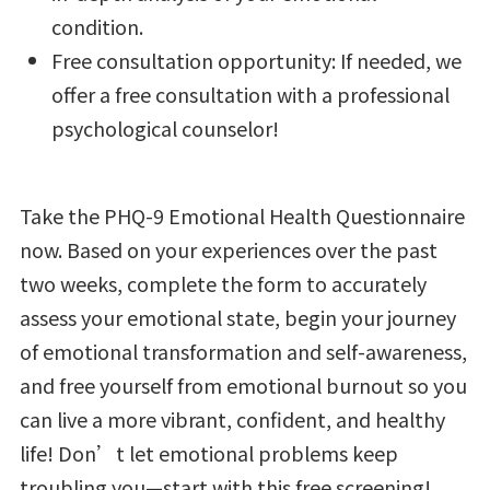
condition.
Free consultation opportunity: If needed, we
offer a free consultation with a professional
psychological counselor!
Take the PHQ-9 Emotional Health Questionnaire
now. Based on your experiences over the past
two weeks, complete the form to accurately
assess your emotional state, begin your journey
of emotional transformation and self-awareness,
and free yourself from emotional burnout so you
can live a more vibrant, confident, and healthy
life! Don’t let emotional problems keep
troubling you—start with this free screening!