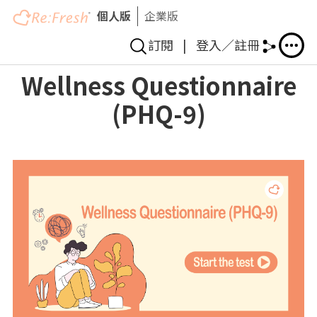
個人版
企業版
訂閱
|
登入／註冊
移
Wellness Questionnaire
至
(PHQ-9)
主
內
容