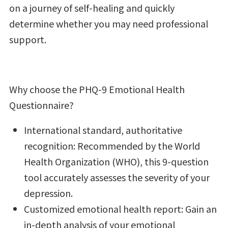
on a journey of self-healing and quickly
determine whether you may need professional
support.
Why choose the PHQ-9 Emotional Health
Questionnaire?
International standard, authoritative
recognition: Recommended by the World
Health Organization (WHO), this 9-question
tool accurately assesses the severity of your
depression.
Customized emotional health report: Gain an
in-depth analysis of your emotional