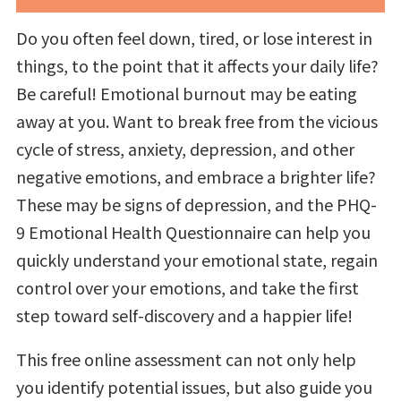
Do you often feel down, tired, or lose interest in
things, to the point that it affects your daily life?
Be careful! Emotional burnout may be eating
away at you. Want to break free from the vicious
cycle of stress, anxiety, depression, and other
negative emotions, and embrace a brighter life?
These may be signs of depression, and the PHQ-
9 Emotional Health Questionnaire can help you
quickly understand your emotional state, regain
control over your emotions, and take the first
step toward self-discovery and a happier life!
This free online assessment can not only help
you identify potential issues, but also guide you