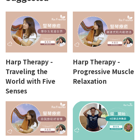
Harp Therapy -
Harp Therapy -
Traveling the
Progressive Muscle
World with Five
Relaxation
Senses