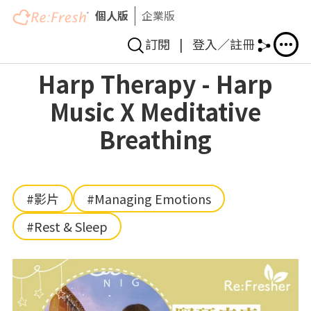
個人版
企業版
訂閱
|
登入／註冊
Skip
Harp Therapy - Harp
to
Music X Meditative
main
content
Breathing
#影片
#Managing Emotions
#Rest & Sleep