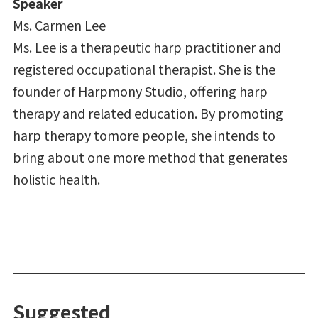
Speaker
Ms. Carmen Lee
Ms. Lee is a therapeutic harp practitioner and
registered occupational therapist. She is the
founder of Harpmony Studio, offering harp
therapy and related education. By promoting
harp therapy tomore people, she intends to
bring about one more method that generates
holistic health.
Suggested