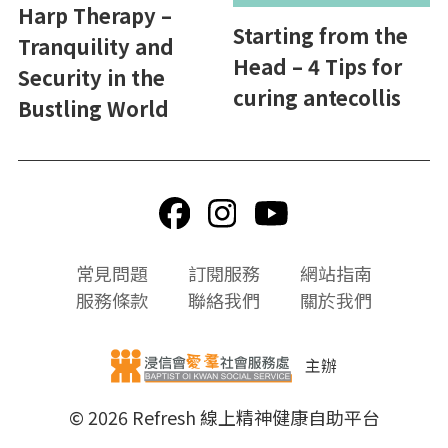
Harp Therapy –
Starting from the
Tranquility and
Head – 4 Tips for
Security in the
curing antecollis
Bustling World
頁
常見問題
訂閱服務
網站指南
尾
服務條款
聯絡我們
關於我們
選
單
主辦
© 2026 Refresh 線上精神健康自助平台