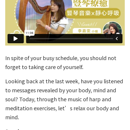
In spite of your busy schedule, you should not
forget to taking care of yourself.
Looking back at the last week, have you listened
to messages revealed by your body, mind and
soul? Today, through the music of harp and
meditation exercises, let’s relax our body and
mind.