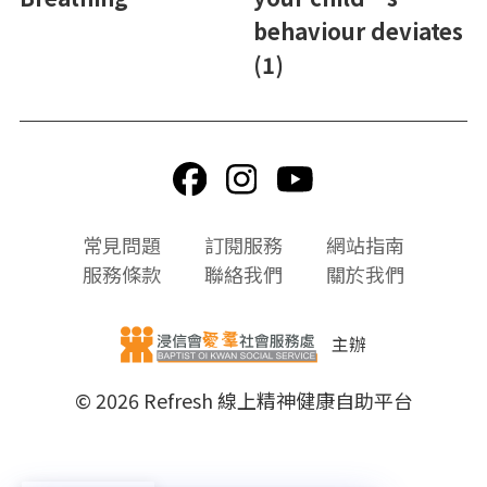
behaviour deviates
(1)
頁
常見問題
訂閱服務
網站指南
尾
服務條款
聯絡我們
關於我們
選
單
主辦
© 2026 Refresh 線上精神健康自助平台