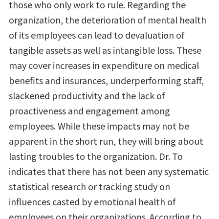
those who only work to rule. Regarding the
organization, the deterioration of mental health
of its employees can lead to devaluation of
tangible assets as well as intangible loss. These
may cover increases in expenditure on medical
benefits and insurances, underperforming staff,
slackened productivity and the lack of
proactiveness and engagement among
employees. While these impacts may not be
apparent in the short run, they will bring about
lasting troubles to the organization. Dr. To
indicates that there has not been any systematic
statistical research or tracking study on
influences casted by emotional health of
employees on their organizations. According to