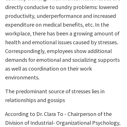
directly conducive to sundry problems: lowered
productivity, underperformance and increased
expenditure on medical benefits, etc. In the
workplace, there has been a growing amount of
health and emotional issues caused by stresses.
Correspondingly, employees show additional
demands for emotional and socializing supports
as well as coordination on their work
environments.
The predominant source of stresses lies in
relationships and gossips
According to Dr. Clara To - Chairperson of the
Division of Industrial- Organizational Psychology,