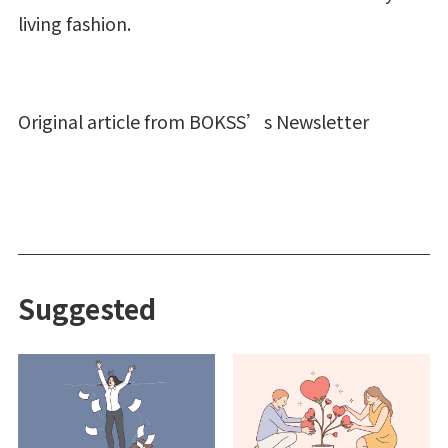
living fashion.
Original article from BOKSS’s Newsletter
Suggested