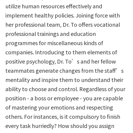
utilize human resources effectively and
implement healthy policies. Joining force with
her professional team, Dr. To offers vocational
professional trainings and education
programmes for miscellaneous kinds of
companies. Introducing to them elements of
positive psychology, Dr. To’s and her fellow
teammates generate changes from the staff’s
mentality and inspire them to understand their
ability to choose and control. Regardless of your
position - a boss or employee - you are capable
of mastering your emotions and respecting
others. For instances, is it compulsory to finish
every task hurriedly? How should you assign