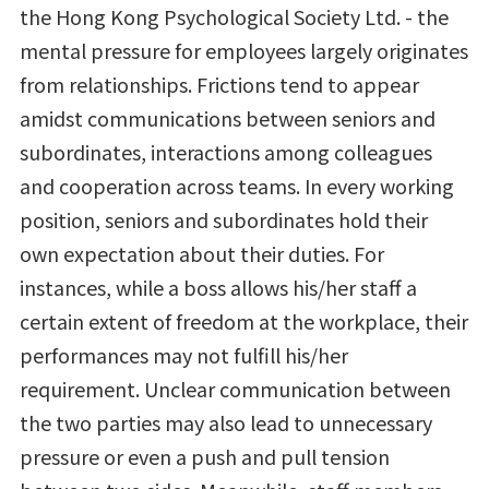
the Hong Kong Psychological Society Ltd. - the
mental pressure for employees largely originates
from relationships. Frictions tend to appear
amidst communications between seniors and
subordinates, interactions among colleagues
and cooperation across teams. In every working
position, seniors and subordinates hold their
own expectation about their duties. For
instances, while a boss allows his/her staff a
certain extent of freedom at the workplace, their
performances may not fulfill his/her
requirement. Unclear communication between
the two parties may also lead to unnecessary
pressure or even a push and pull tension