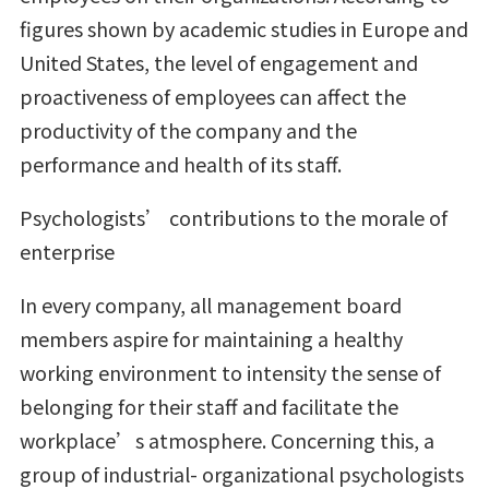
figures shown by academic studies in Europe and
United States, the level of engagement and
proactiveness of employees can affect the
productivity of the company and the
performance and health of its staff.
Psychologists’ contributions to the morale of
enterprise
In every company, all management board
members aspire for maintaining a healthy
working environment to intensity the sense of
belonging for their staff and facilitate the
workplace’s atmosphere. Concerning this, a
group of industrial- organizational psychologists