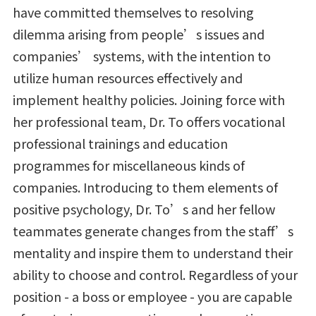
have committed themselves to resolving
dilemma arising from people’s issues and
companies’ systems, with the intention to
utilize human resources effectively and
implement healthy policies. Joining force with
her professional team, Dr. To offers vocational
professional trainings and education
programmes for miscellaneous kinds of
companies. Introducing to them elements of
positive psychology, Dr. To’s and her fellow
teammates generate changes from the staff’s
mentality and inspire them to understand their
ability to choose and control. Regardless of your
position - a boss or employee - you are capable