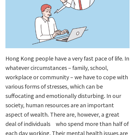
Hong Kong people have a very fast pace of life. In
whatever circumstances – family, school,
workplace or community – we have to cope with
various forms of stresses, which can be
suffocating and emotionally disturbing. In our
society, human resources are an important
aspect of wealth. There are, however, a great
deal of individuals who spend more than half of
each day working. Their mental health issues are