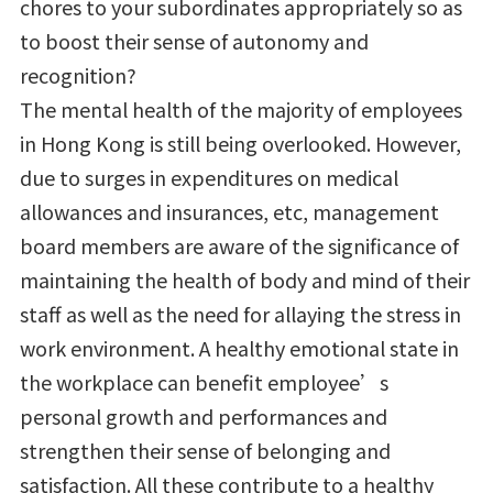
chores to your subordinates appropriately so as
to boost their sense of autonomy and
recognition?
The mental health of the majority of employees
in Hong Kong is still being overlooked. However,
due to surges in expenditures on medical
allowances and insurances, etc, management
board members are aware of the significance of
maintaining the health of body and mind of their
staff as well as the need for allaying the stress in
work environment. A healthy emotional state in
the workplace can benefit employee’s
personal growth and performances and
strengthen their sense of belonging and
satisfaction. All these contribute to a healthy