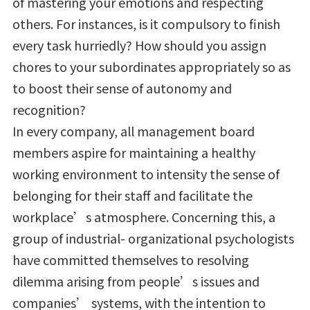
of mastering your emotions and respecting
others. For instances, is it compulsory to finish
every task hurriedly? How should you assign
chores to your subordinates appropriately so as
to boost their sense of autonomy and
recognition?
In every company, all management board
members aspire for maintaining a healthy
working environment to intensity the sense of
belonging for their staff and facilitate the
workplace’s atmosphere. Concerning this, a
group of industrial- organizational psychologists
have committed themselves to resolving
dilemma arising from people’s issues and
companies’ systems, with the intention to