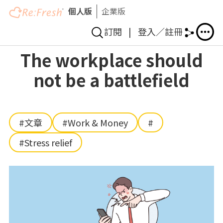
個人版
企業版
訂閱
|
登入／註冊
Skip
The workplace should
to
not be a battlefield
main
content
#文章
#Work & Money
#
#Stress relief