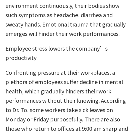
environment continuously, their bodies show
such symptoms as headache, diarrhea and
sweaty hands. Emotional trauma that gradually
emerges will hinder their work performances.
Employee stress lowers the company’s
productivity
Confronting pressure at their workplaces, a
plethora of employees suffer decline in mental
health, which gradually hinders their work
performances without their knowing. According
to Dr. To, some workers take sick leaves on
Monday or Friday purposefully. There are also
those who return to offices at 9:00 am sharp and