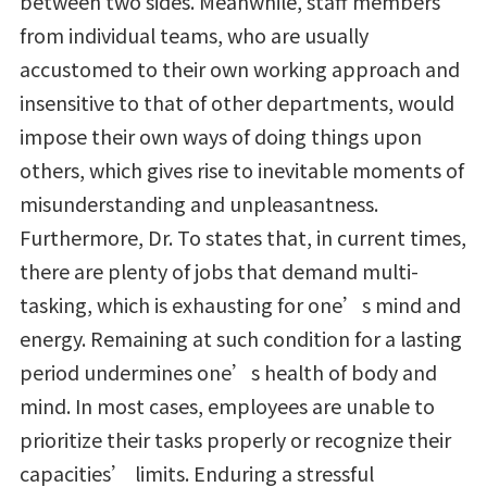
between two sides. Meanwhile, staff members
from individual teams, who are usually
accustomed to their own working approach and
insensitive to that of other departments, would
impose their own ways of doing things upon
others, which gives rise to inevitable moments of
misunderstanding and unpleasantness.
Furthermore, Dr. To states that, in current times,
there are plenty of jobs that demand multi-
tasking, which is exhausting for one’s mind and
energy. Remaining at such condition for a lasting
period undermines one’s health of body and
mind. In most cases, employees are unable to
prioritize their tasks properly or recognize their
capacities’ limits. Enduring a stressful