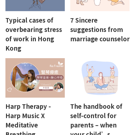
Typical cases of
7 Sincere
overbearing stress
suggestions from
of work in Hong
marriage counselor
Kong
Harp Therapy -
The handbook of
Harp Music X
self-control for
Meditative
parents – when
Breathing
your child’s